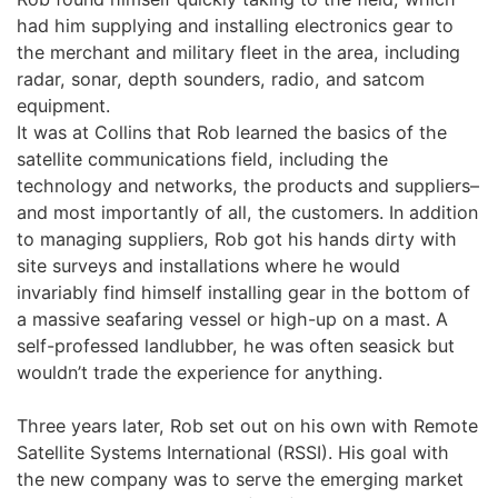
had him supplying and installing electronics gear to
the merchant and military fleet in the area, including
radar, sonar, depth sounders, radio, and satcom
equipment.
It was at Collins that Rob learned the basics of the
satellite communications field, including the
technology and networks, the products and suppliers–
and most importantly of all, the customers. In addition
to managing suppliers, Rob got his hands dirty with
site surveys and installations where he would
invariably find himself installing gear in the bottom of
a massive seafaring vessel or high-up on a mast. A
self-professed landlubber, he was often seasick but
wouldn’t trade the experience for anything.
Three years later, Rob set out on his own with Remote
Satellite Systems International (RSSI). His goal with
the new company was to serve the emerging market