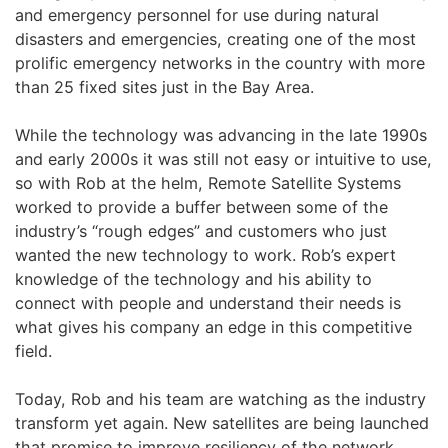
and emergency personnel for use during natural
disasters and emergencies, creating one of the most
prolific emergency networks in the country with more
than 25 fixed sites just in the Bay Area.
While the technology was advancing in the late 1990s
and early 2000s it was still not easy or intuitive to use,
so with Rob at the helm, Remote Satellite Systems
worked to provide a buffer between some of the
industry’s “rough edges” and customers who just
wanted the new technology to work. Rob’s expert
knowledge of the technology and his ability to
connect with people and understand their needs is
what gives his company an edge in this competitive
field.
Today, Rob and his team are watching as the industry
transform yet again. New satellites are being launched
that promise to improve resiliency of the network,