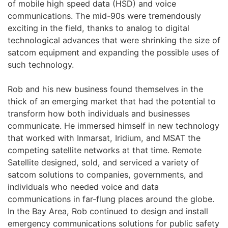
of mobile high speed data (HSD) and voice
communications. The mid-90s were tremendously
exciting in the field, thanks to analog to digital
technological advances that were shrinking the size of
satcom equipment and expanding the possible uses of
such technology.
Rob and his new business found themselves in the
thick of an emerging market that had the potential to
transform how both individuals and businesses
communicate. He immersed himself in new technology
that worked with Inmarsat, Iridium, and MSAT the
competing satellite networks at that time. Remote
Satellite designed, sold, and serviced a variety of
satcom solutions to companies, governments, and
individuals who needed voice and data
communications in far-flung places around the globe.
In the Bay Area, Rob continued to design and install
emergency communications solutions for public safety