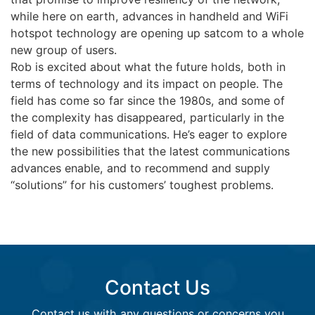
while here on earth, advances in handheld and WiFi
hotspot technology are opening up satcom to a whole
new group of users.
Rob is excited about what the future holds, both in
terms of technology and its impact on people. The
field has come so far since the 1980s, and some of
the complexity has disappeared, particularly in the
field of data communications. He’s eager to explore
the new possibilities that the latest communications
advances enable, and to recommend and supply
“solutions” for his customers’ toughest problems.
Contact Us
Contact us with any questions or concerns you