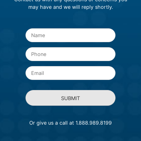
may have and we will reply shortly.
Name
*
Phone
Email
*
Or give us a call at 1.888.989.8199