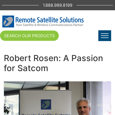
1.888.989.8199
SEARCH OUR PRODUCTS
Robert Rosen: A Passion
for Satcom