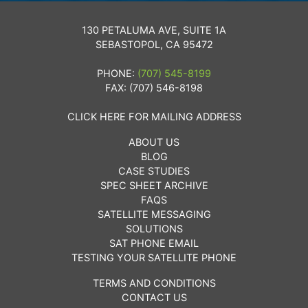
130 PETALUMA AVE, SUITE 1A
SEBASTOPOL, CA 95472
PHONE:
(707) 545-8199
FAX: (707) 546-8198
CLICK HERE FOR MAILING ADDRESS
ABOUT US
BLOG
CASE STUDIES
SPEC SHEET ARCHIVE
FAQS
SATELLITE MESSAGING
SOLUTIONS
SAT PHONE EMAIL
TESTING YOUR SATELLITE PHONE
TERMS AND CONDITIONS
CONTACT US