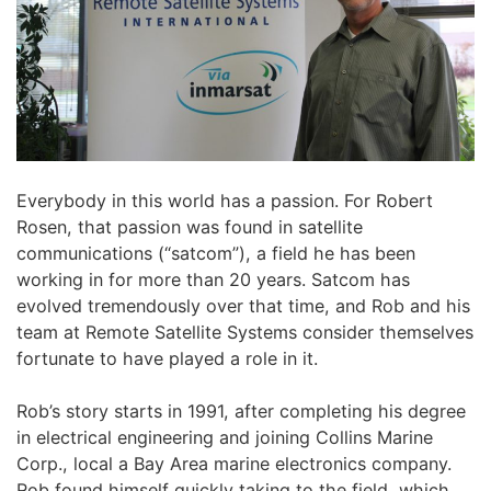
Everybody in this world has a passion. For Robert
Rosen, that passion was found in satellite
communications (“satcom”), a field he has been
working in for more than 20 years. Satcom has
evolved tremendously over that time, and Rob and his
team at Remote Satellite Systems consider themselves
fortunate to have played a role in it.
Rob’s story starts in 1991, after completing his degree
in electrical engineering and joining Collins Marine
Corp., local a Bay Area marine electronics company.
Rob found himself quickly taking to the field, which