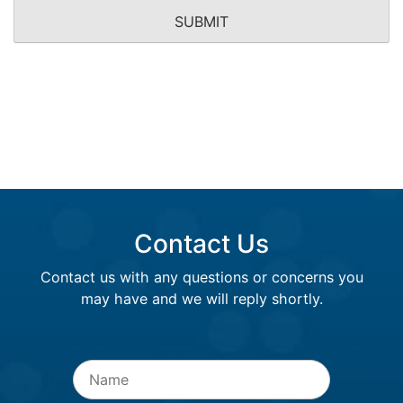
Contact Us
Contact us with any questions or concerns you
may have and we will reply shortly.
Name
*