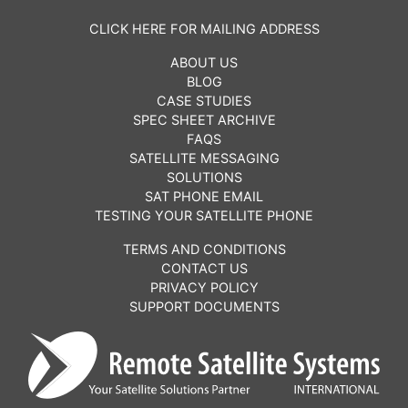
CLICK HERE FOR MAILING ADDRESS
ABOUT US
BLOG
CASE STUDIES
SPEC SHEET ARCHIVE
FAQS
SATELLITE MESSAGING
SOLUTIONS
SAT PHONE EMAIL
TESTING YOUR SATELLITE PHONE
TERMS AND CONDITIONS
CONTACT US
PRIVACY POLICY
SUPPORT DOCUMENTS