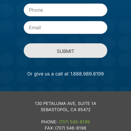
Phone
Email
*
Or give us a call at 1.888.989.8199
130 PETALUMA AVE, SUITE 1A
SEBASTOPOL, CA 95472
PHONE:
(707) 545-8199
FAX: (707) 546-8198