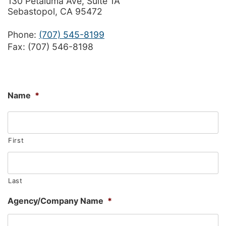
130 Petaluma Ave, Suite 1A
Sebastopol, CA 95472
Phone:
(707) 545-8199
Fax: (707) 546-8198
Name
*
First
Last
Agency/Company Name
*