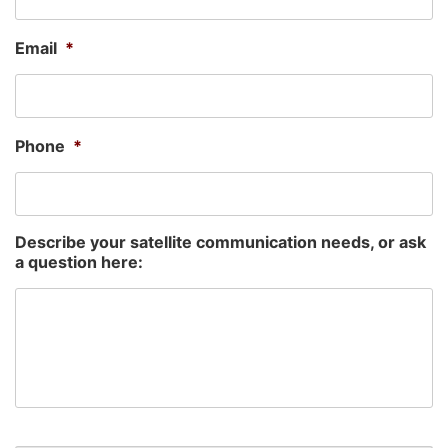
Email
*
Phone
*
Describe your satellite communication needs, or ask
a question here: