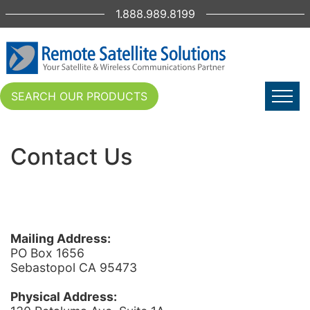
1.888.989.8199
SEARCH OUR PRODUCTS
Contact Us
Mailing Address:
PO Box 1656
Sebastopol CA 95473
Physical Address: