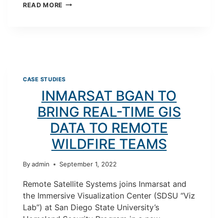
GULF
READ MORE
OIL
SPILL
MAPPING
EFFORTS
CASE STUDIES
INMARSAT BGAN TO
BRING REAL-TIME GIS
DATA TO REMOTE
WILDFIRE TEAMS
By
admin
September 1, 2022
Remote Satellite Systems joins Inmarsat and
the Immersive Visualization Center (SDSU “Viz
Lab”) at San Diego State University’s