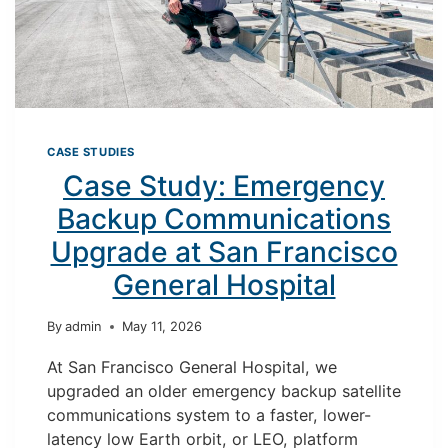
CASE STUDIES
Case Study: Emergency
Backup Communications
Upgrade at San Francisco
General Hospital
By
admin
May 11, 2026
At San Francisco General Hospital, we
upgraded an older emergency backup satellite
communications system to a faster, lower-
latency low Earth orbit, or LEO, platform