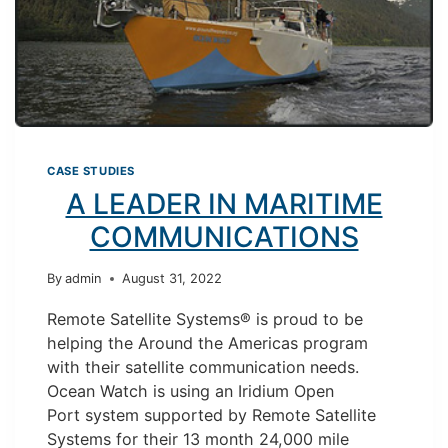
TEAMS
CASE STUDIES
A LEADER IN MARITIME
COMMUNICATIONS
By
admin
August 31, 2022
Remote Satellite Systems® is proud to be
helping the Around the Americas program
with their satellite communication needs.
Ocean Watch is using an Iridium Open
Port system supported by Remote Satellite
Systems for their 13 month 24,000 mile