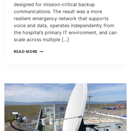
designed for mission-critical backup
communications. The result was a more
resilient emergency network that supports
voice and data, operates independently from
the hospital’s primary IT environment, and can
scale across multiple […]
CASE
READ MORE
STUDY:
EMERGENCY
BACKUP
COMMUNICATIONS
UPGRADE
AT
SAN
FRANCISCO
GENERAL
HOSPITAL