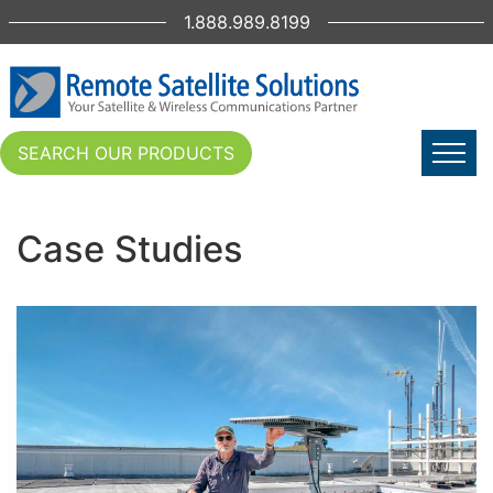
1.888.989.8199
SEARCH OUR PRODUCTS
Case Studies