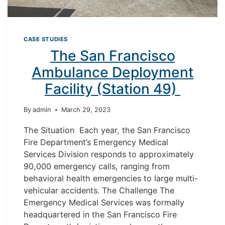
CASE STUDIES
The San Francisco
Ambulance Deployment
Facility (Station 49)
By
admin
March 29, 2023
The Situation Each year, the San Francisco
Fire Department’s Emergency Medical
Services Division responds to approximately
90,000 emergency calls, ranging from
behavioral health emergencies to large multi-
vehicular accidents. The Challenge The
Emergency Medical Services was formally
headquartered in the San Francisco Fire