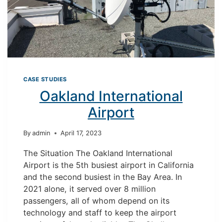
CASE STUDIES
Oakland International
Airport
By
admin
April 17, 2023
The Situation The Oakland International
Airport is the 5th busiest airport in California
and the second busiest in the Bay Area. In
2021 alone, it served over 8 million
passengers, all of whom depend on its
technology and staff to keep the airport