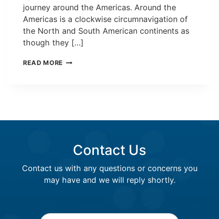
journey around the Americas. Around the
Americas is a clockwise circumnavigation of
the North and South American continents as
though they […]
A
READ MORE
LEADER
IN
MARITIME
COMMUNICATIONS
Contact Us
Contact us with any questions or concerns you
may have and we will reply shortly.
Name
*