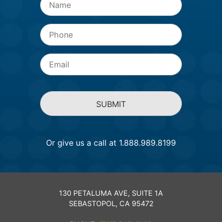
Phone
Email
*
Or give us a call at 1.888.989.8199
130 PETALUMA AVE, SUITE 1A
SEBASTOPOL, CA 95472