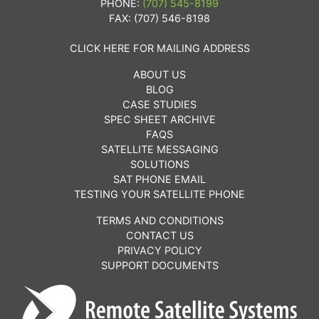
PHONE:
(707) 545-8199
FAX: (707) 546-8198
CLICK HERE FOR MAILING ADDRESS
ABOUT US
BLOG
CASE STUDIES
SPEC SHEET ARCHIVE
FAQS
SATELLITE MESSAGING
SOLUTIONS
SAT PHONE EMAIL
TESTING YOUR SATELLITE PHONE
TERMS AND CONDITIONS
CONTACT US
PRIVACY POLICY
SUPPORT DOCUMENTS