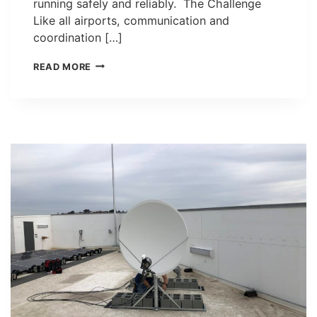
running safely and reliably. The Challenge
Like all airports, communication and
coordination […]
OAKLAND
READ MORE
INTERNATIONAL
AIRPORT