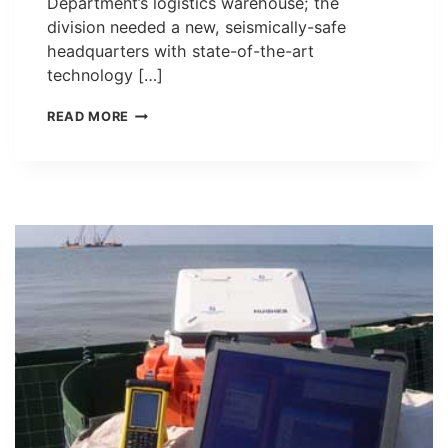
Department’s logistics warehouse; the
division needed a new, seismically-safe
headquarters with state-of-the-art
technology […]
THE
READ MORE
SAN
FRANCISCO
AMBULANCE
DEPLOYMENT
FACILITY
(STATION
49)