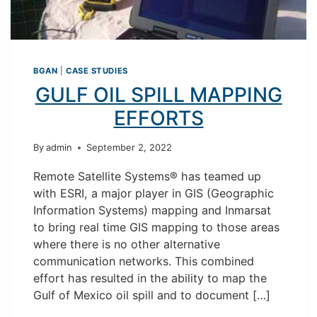
BGAN
|
CASE STUDIES
GULF OIL SPILL MAPPING
EFFORTS
By
admin
September 2, 2022
Remote Satellite Systems® has teamed up
with ESRI, a major player in GIS (Geographic
Information Systems) mapping and Inmarsat
to bring real time GIS mapping to those areas
where there is no other alternative
communication networks. This combined
effort has resulted in the ability to map the
Gulf of Mexico oil spill and to document […]