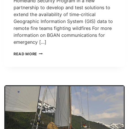
Homeland Security Program in a new
partnership to develop and test solutions to
extend the availability of time-critical
Geographic Information System (GIS) data to
remote fire teams fighting wildfires For more
information on BGAN communications for
emergency […]
INMARSAT
READ MORE
BGAN
TO
BRING
REAL-
TIME
GIS
DATA
TO
REMOTE
WILDFIRE