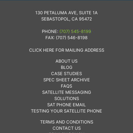
130 PETALUMA AVE, SUITE 1A
SEBASTOPOL, CA 95472
PHONE:
(707) 545-8199
FAX: (707) 546-8198
CLICK HERE FOR MAILING ADDRESS
ABOUT US
BLOG
CASE STUDIES
SPEC SHEET ARCHIVE
FAQS
SATELLITE MESSAGING
SOLUTIONS
SAT PHONE EMAIL
TESTING YOUR SATELLITE PHONE
TERMS AND CONDITIONS
CONTACT US