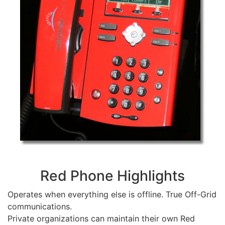
Red Phone Highlights
Operates when everything else is offline. True Off-Grid
communications.
Private organizations can maintain their own Red