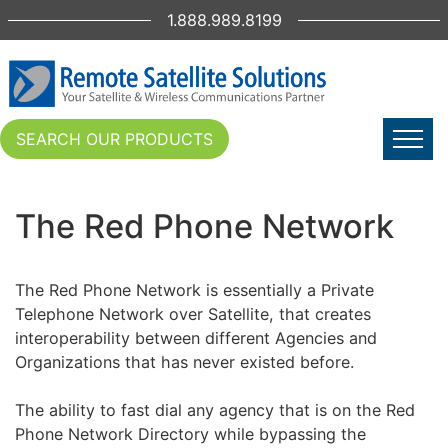
1.888.989.8199
SEARCH OUR PRODUCTS
The Red Phone Network
The Red Phone Network is essentially a Private
Telephone Network over Satellite, that creates
interoperability between different Agencies and
Organizations that has never existed before.
The ability to fast dial any agency that is on the Red
Phone Network Directory while bypassing the