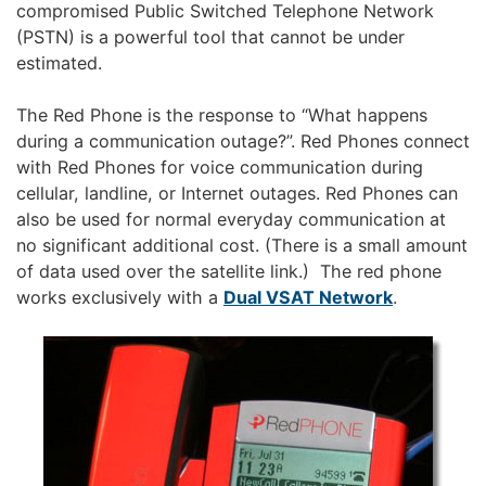
compromised Public Switched Telephone Network
(PSTN) is a powerful tool that cannot be under
estimated.
The Red Phone is the response to “What happens
during a communication outage?”. Red Phones connect
with Red Phones for voice communication during
cellular, landline, or Internet outages. Red Phones can
also be used for normal everyday communication at
no significant additional cost. (There is a small amount
of data used over the satellite link.) The red phone
works exclusively with a
Dual VSAT Network
.