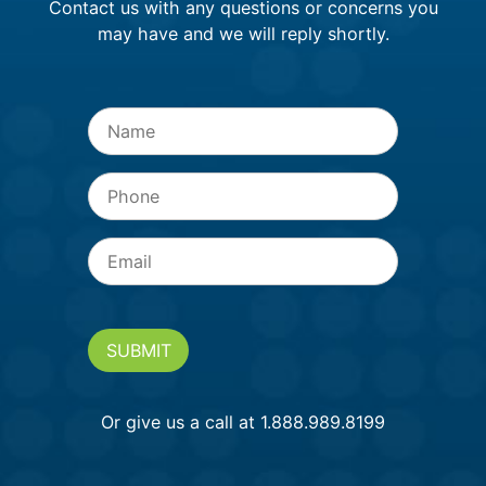
Contact us with any questions or concerns you
may have and we will reply shortly.
Name
*
Phone
Email
*
SUBMIT
Or give us a call at 1.888.989.8199