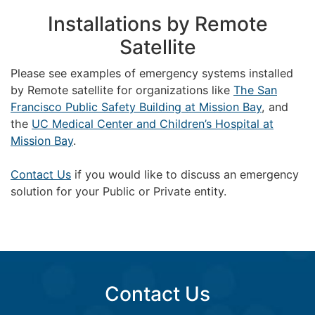
Installations by Remote
Satellite
Please see examples of emergency systems installed
by Remote satellite for organizations like
The San
Francisco Public Safety Building at Mission Bay
, and
the
UC Medical Center and Children’s Hospital at
Mission Bay
.
Contact Us
if you would like to discuss an emergency
solution for your Public or Private entity.
Contact Us