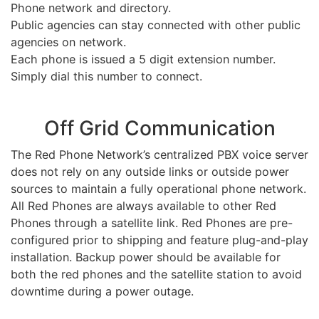
Phone network and directory.
Public agencies can stay connected with other public
agencies on network.
Each phone is issued a 5 digit extension number.
Simply dial this number to connect.
Off Grid Communication
The Red Phone Network’s centralized PBX voice server
does not rely on any outside links or outside power
sources to maintain a fully operational phone network.
All Red Phones are always available to other Red
Phones through a satellite link. Red Phones are pre-
configured prior to shipping and feature plug-and-play
installation. Backup power should be available for
both the red phones and the satellite station to avoid
downtime during a power outage.