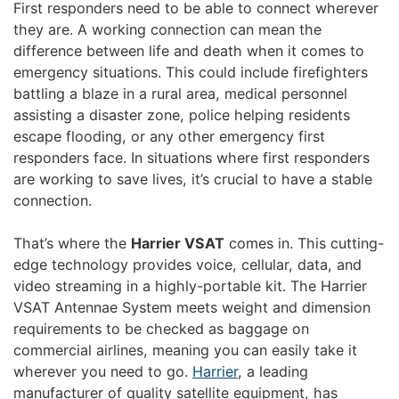
First responders need to be able to connect wherever
they are. A working connection can mean the
difference between life and death when it comes to
emergency situations. This could include firefighters
battling a blaze in a rural area, medical personnel
assisting a disaster zone, police helping residents
escape flooding, or any other emergency first
responders face. In situations where first responders
are working to save lives, it’s crucial to have a stable
connection.
That’s where the
Harrier VSAT
comes in. This cutting-
edge technology provides voice, cellular, data, and
video streaming in a highly-portable kit. The Harrier
VSAT Antennae System meets weight and dimension
requirements to be checked as baggage on
commercial airlines, meaning you can easily take it
wherever you need to go.
Harrier
, a leading
manufacturer of quality satellite equipment, has