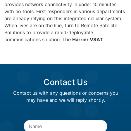
provides network connectivity in under 10 minutes
with no tools. First responders in various departments
are already relying on this integrated cellular system.
When lives are on the line, turn to Remote Satellite
Solutions to provide a rapid-deployable
communications solution: The
Harrier VSAT
.
Contact Us
Contact us with any questions or concerns you
may have and we will reply shortly.
Name
*