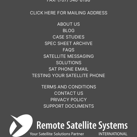
CLICK HERE FOR MAILING ADDRESS
ABOUT US
BLOG
CASE STUDIES
SPEC SHEET ARCHIVE
FAQS
SATELLITE MESSAGING
SOLUTIONS
SAT PHONE EMAIL
TESTING YOUR SATELLITE PHONE
TERMS AND CONDITIONS
CONTACT US
PRIVACY POLICY
SUPPORT DOCUMENTS