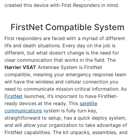
created this device with First Responders in mind.
FirstNet Compatible System
First responders are faced with a myriad of different
life and death situations. Every day on the job is
different, but what doesn’t change is the need for
clear communication that works in the field. The
Harrier VSAT
Antennae System is FirstNet
compatible, meaning your emergency response team
will have the wireless and cellular connection you
need to communicate mission-critical information. As
FirstNet
launches, it’s important to have FirstNet-
ready devices at the ready. This
satellite
communications
system is fully turn key,
straightforward to setup, has a quick deploy system,
and will allow your organization to take advantage of
FirstNet capabilities. The kit unpacks, assembles, and