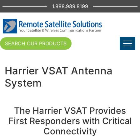
1.888.989.8199
SEARCH OUR PRODUCTS
Harrier VSAT Antenna
System
The Harrier VSAT Provides
First Responders with Critical
Connectivity