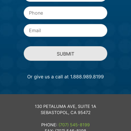
Phone
Email
*
Or give us a call at 1.888.989.8199
130 PETALUMA AVE, SUITE 1A
SEBASTOPOL, CA 95472
PHONE:
(707) 545-8199
FAX: (707) 546-8198