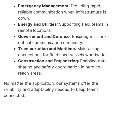
Emergency Management
: Providing rapid,
reliable communication when infrastructure is
down.
Energy and Utilities
: Supporting field teams in
remote locations.
Government and Defense
: Ensuring mission-
critical communication continuity.
Transportation and Maritime
: Maintaining
connections for fleets and vessels worldwide.
Construction and Engineering
: Enabling data
sharing and safety coordination in hard-to-
reach areas.
No matter the application, our systems offer the
reliability and adaptability needed to keep teams
connected.