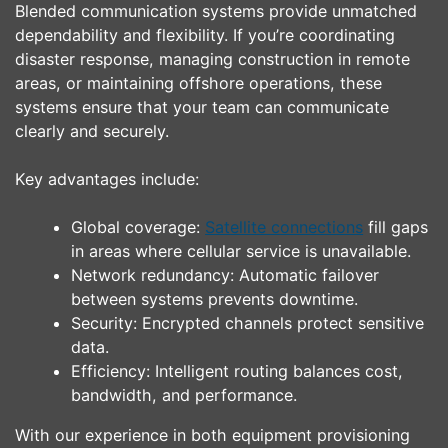
Blended communication systems provide unmatched
dependability and flexibility. If you’re coordinating
disaster response, managing construction in remote
areas, or maintaining offshore operations, these
systems ensure that your team can communicate
clearly and securely.
Key advantages include:
Global coverage:
Satellite connections
fill gaps
in areas where cellular service is unavailable.
Network redundancy: Automatic failover
between systems prevents downtime.
Security: Encrypted channels protect sensitive
data.
Efficiency: Intelligent routing balances cost,
bandwidth, and performance.
With our experience in both equipment provisioning