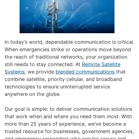
In today’s world, dependable communication is critical.
When emergencies strike or operations move beyond
the reach of traditional networks, your organization
still needs to stay connected. At
Remote Satellite
Systems
, we provide
blended communications
that
combine satellite, priority cellular, and broadband
technologies to ensure uninterrupted service
anywhere on the globe.
Our goal is simple: to deliver communication solutions
that work when and where you need them most. With
more than 25 years of experience, we’ve become a
trusted resource for businesses, government agencies,
and emergency responders who require secure and