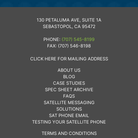
130 PETALUMA AVE, SUITE 1A
SEBASTOPOL, CA 95472
PHONE:
(707) 545-8199
FAX: (707) 546-8198
CLICK HERE FOR MAILING ADDRESS
ABOUT US
BLOG
CASE STUDIES
SPEC SHEET ARCHIVE
FAQS
SATELLITE MESSAGING
SOLUTIONS
SAT PHONE EMAIL
TESTING YOUR SATELLITE PHONE
TERMS AND CONDITIONS