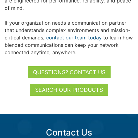
are engineered for performance, reliability, and peace
of mind.
If your organization needs a communication partner
that understands complex environments and mission-
critical demands,
contact our team today
to learn how
blended communications can keep your network
connected anytime, anywhere.
QUESTIONS? CONTACT US
SEARCH OUR PRODUCTS
Contact Us