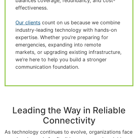
balances coverage, redundancy, and cost-
effectiveness.
Our clients
count on us because we combine
industry-leading technology with hands-on
expertise. Whether you’re preparing for
emergencies, expanding into remote
markets, or upgrading existing infrastructure,
we’re here to help you build a stronger
communication foundation.
Leading the Way in Reliable
Connectivity
As technology continues to evolve, organizations face