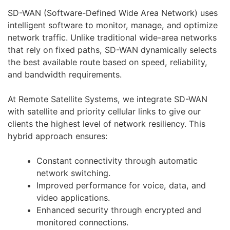
SD-WAN (Software-Defined Wide Area Network) uses
intelligent software to monitor, manage, and optimize
network traffic. Unlike traditional wide-area networks
that rely on fixed paths, SD-WAN dynamically selects
the best available route based on speed, reliability,
and bandwidth requirements.
At Remote Satellite Systems, we integrate SD-WAN
with satellite and priority cellular links to give our
clients the highest level of network resiliency. This
hybrid approach ensures:
Constant connectivity through automatic
network switching.
Improved performance for voice, data, and
video applications.
Enhanced security through encrypted and
monitored connections.