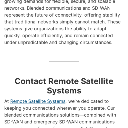
growing demands for flexible, secure, and scalable
networks. Blended communications and SD-WAN
represent the future of connectivity, offering stability
that traditional networks simply cannot match. These
systems give organizations the ability to adapt
quickly, operate efficiently, and remain connected
under unpredictable and changing circumstances.
Contact Remote Satellite
Systems
At
Remote Satellite Systems
, we’re dedicated to
keeping you connected wherever you operate. Our
blended communications solutions—combined with
SD-WAN and emergency SD-WAN communications—