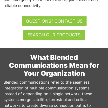
reliable connectivity.
QUESTIONS? CONTACT US
SEARCH OUR PRODUCTS
What Blended
Communications Mean for
Your Organization
Blended communications refer to the seamless
integration of multiple communication systems.
Instead of depending on a single network, these
systems merge satellite, terrestrial and cellular
networks to create diverse connection paths to