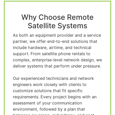
Why Choose Remote
Satellite Systems
As both an equipment provider and a service
partner, we offer end-to-end solutions that
include hardware, airtime, and technical
support. From satellite phone rentals to
complex, enterprise-level network design, we
deliver systems that perform under pressure.
Our experienced technicians and network
engineers work closely with clients to
customize solutions that fit specific
requirements. Every project begins with an
assessment of your communication
environment, followed by a plan that