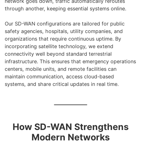
network goes down, traffic automatically reroutes
through another, keeping essential systems online.
Our SD-WAN configurations are tailored for public
safety agencies, hospitals, utility companies, and
organizations that require continuous uptime. By
incorporating satellite technology, we extend
connectivity well beyond standard terrestrial
infrastructure. This ensures that emergency operations
centers, mobile units, and remote facilities can
maintain communication, access cloud-based
systems, and share critical updates in real time.
How SD-WAN Strengthens
Modern Networks