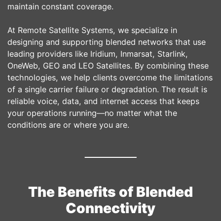
maintain constant coverage.
At Remote Satellite Systems, we specialize in
designing and supporting blended networks that use
leading providers like Iridium, Inmarsat, Starlink,
OneWeb, GEO and LEO Satellites. By combining these
technologies, we help clients overcome the limitations
of a single carrier failure or degradation. The result is
reliable voice, data, and internet access that keeps
your operations running—no matter what the
conditions are or where you are.
The Benefits of Blended
Connectivity