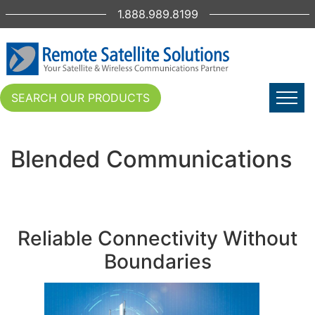
1.888.989.8199
SEARCH OUR PRODUCTS
Blended Communications
Reliable Connectivity Without
Boundaries