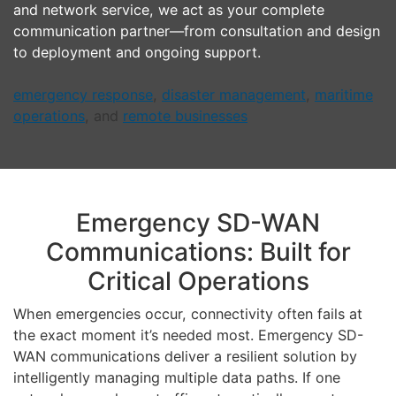
and network service, we act as your complete
communication partner—from consultation and design
to deployment and ongoing support.
emergency response
,
disaster management
,
maritime
operations
, and
remote businesses
Emergency SD-WAN
Communications: Built for
Critical Operations
When emergencies occur, connectivity often fails at
the exact moment it’s needed most. Emergency SD-
WAN communications deliver a resilient solution by
intelligently managing multiple data paths. If one