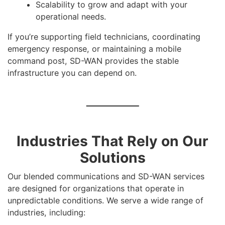
Scalability to grow and adapt with your
operational needs.
If you’re supporting field technicians, coordinating
emergency response, or maintaining a mobile
command post, SD-WAN provides the stable
infrastructure you can depend on.
Industries That Rely on Our
Solutions
Our blended communications and SD-WAN services
are designed for organizations that operate in
unpredictable conditions. We serve a wide range of
industries, including: