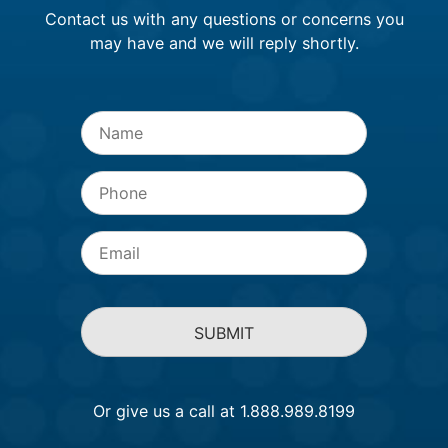
Contact us with any questions or concerns you
may have and we will reply shortly.
Name
*
Phone
Email
*
Or give us a call at 1.888.989.8199