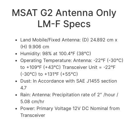
MSAT G2 Antenna Only
LM-F Specs
Land Mobile/Fixed Antenna: (D) 24.892 cm x
(H) 9.906 cm
Humidity: 98% at 100.4°F (38°C)
Operating Temperature: Antenna: -22°F (-30°C)
to +109°F (+43°C) Transceiver Unit = -22°F
(-30°C) to +131°F (+55°C)
Dust: In Accordance with SAE J1455 section
4.7
Rain: Antenna: Precipitation rate of 2″ /hour /
5.08 cm/hr
Power: Primary Voltage 12V DC Nominal from
Transceiver