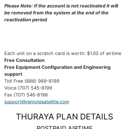
Please Note: If the account is not reactivated it will
be removed from the system at the end of the
reactivation period
Each unit on a scratch card is worth: $1.00 of airtime
Free Consultation
Free Equipment Configuration and Engineering
support
Toll Free (888) 989-8199
Voice (707) 545-8199
Fax (707) 546-8198
support@remotesatellite.com
THURAYA PLAN DETAILS
POSTPAID AIRTIME