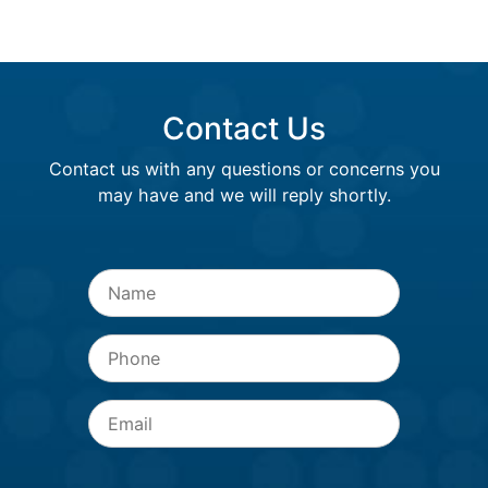
Contact Us
Contact us with any questions or concerns you
may have and we will reply shortly.
Name
*
Phone
Email
*