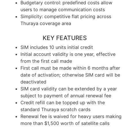
Budgetary control: predefined costs allow
users to manage communication costs
Simplicity: competitive flat pricing across
Thuraya coverage area
KEY FEATURES
SIM includes 10 units initial credit
Initial account validity is one year, effective
from the first call made
First call must be made within 6 months after
date of activation; otherwise SIM card will be
deactivated
SIM card validity can be extended by a year
subject to payment of annual renewal fee
Credit refill can be topped up with the
standard Thuraya scratch cards
Renewal fee is waived for heavy users making
more than $1,500 worth of satellite calls