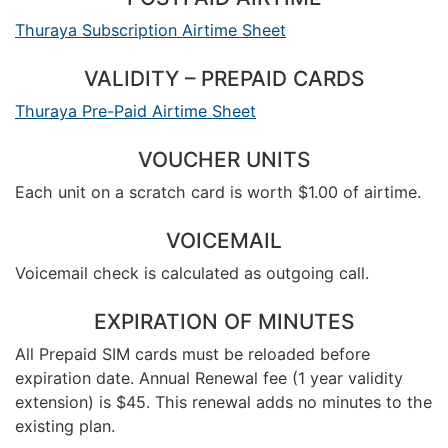
Thuraya Subscription Airtime Sheet
VALIDITY – PREPAID CARDS
Thuraya Pre-Paid Airtime Sheet
VOUCHER UNITS
Each unit on a scratch card is worth $1.00 of airtime.
VOICEMAIL
Voicemail check is calculated as outgoing call.
EXPIRATION OF MINUTES
All Prepaid SIM cards must be reloaded before
expiration date. Annual Renewal fee (1 year validity
extension) is $45. This renewal adds no minutes to the
existing plan.