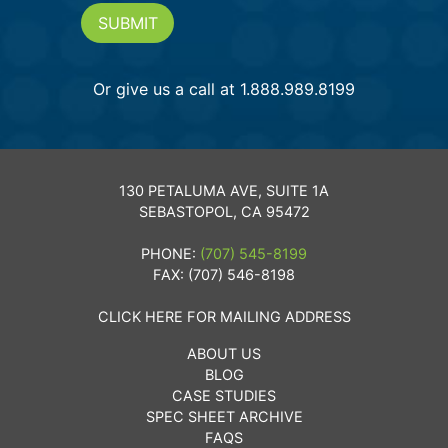
SUBMIT
Or give us a call at 1.888.989.8199
130 PETALUMA AVE, SUITE 1A
SEBASTOPOL, CA 95472
PHONE:
(707) 545-8199
FAX: (707) 546-8198
CLICK HERE FOR MAILING ADDRESS
ABOUT US
BLOG
CASE STUDIES
SPEC SHEET ARCHIVE
FAQS