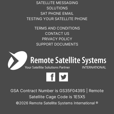
SATELLITE MESSAGING
SOLUTIONS
SAT PHONE EMAIL
TESTING YOUR SATELLITE PHONE
TERMS AND CONDITIONS
CONTACT US
PRIVACY POLICY
SUPPORT DOCUMENTS
GSA Contract Number is GS35F0439S | Remote
Satellite Cage Code is 1E5X5
©2026 Remote Satellite Systems International ®