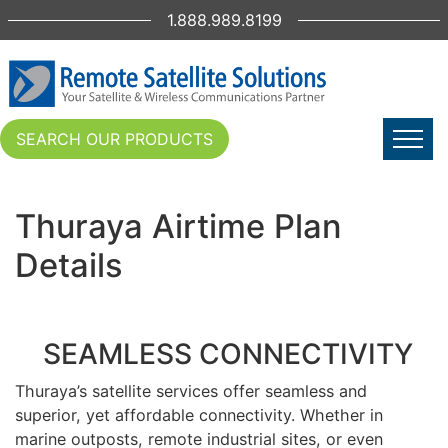
1.888.989.8199
SEARCH OUR PRODUCTS
Thuraya Airtime Plan
Details
SEAMLESS CONNECTIVITY
Thuraya’s satellite services offer seamless and
superior, yet affordable connectivity. Whether in
marine outposts, remote industrial sites, or even