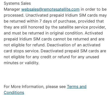
Systems Sales
Manager
websales@remotesatellite.com
in order to be
processed. Unactivated prepaid Iridium SIM cards may
be returned within 7 days of purchase, provided that
they are still honored by the satellite service provider,
and must be returned in original condition. Activated
prepaid Iridium SIM cards cannot be returned and are
not eligible for refund. Deactivation of an activated
card stops service. Deactivated prepaid SIM cards are
not eligible for any credit or refund for any unused
minutes or validity.
For More Information, please see
Terms and
Conditions