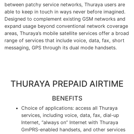
between patchy service networks, Thuraya users are
able to keep in touch in ways never before imagined.
Designed to complement existing GSM networks and
expand usage beyond conventional network coverage
areas, Thuraya’s mobile satellite services offer a broad
range of services that include voice, data, fax, short
messaging, GPS through its dual mode handsets.
THURAYA PREPAID AIRTIME
BENEFITS
Choice of applications: access all Thuraya
services, including voice, data, fax, dial-up
Internet, “always on” Internet with Thuraya
GmPRS-enabled handsets, and other services