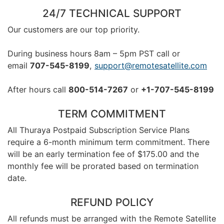
24/7 TECHNICAL SUPPORT
Our customers are our top priority.
During business hours 8am – 5pm PST call or
email
707-545-8199
,
support@remotesatellite.com
After hours call
800-514-7267
or
+1-707-545-8199
TERM COMMITMENT
All Thuraya Postpaid Subscription Service Plans
require a 6-month minimum term commitment. There
will be an early termination fee of $175.00 and the
monthly fee will be prorated based on termination
date.
REFUND POLICY
All refunds must be arranged with the Remote Satellite